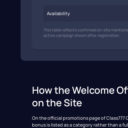
Availability
This table reflects confirmed on-site mention
active campaign shown after registration.
How the Welcome Of
on the Site
On the official promotions page of Class777
bonus is listed as a category rather than a fu