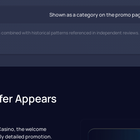
Shown as a category on the promo pa
s combined with historical patterns referenced in independent review
fer Appears
 Casino, the welcome
lly detailed promotion.