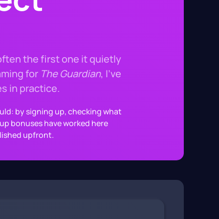
en the first one it quietly
aming for
The Guardian
, I’ve
s in practice.
ld: by signing up, checking what
gn up bonuses have worked here
lished upfront.