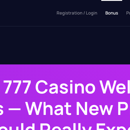
Registration / Login
Bonus
P
 777 Casino W
 — What New P
ould Really Exp