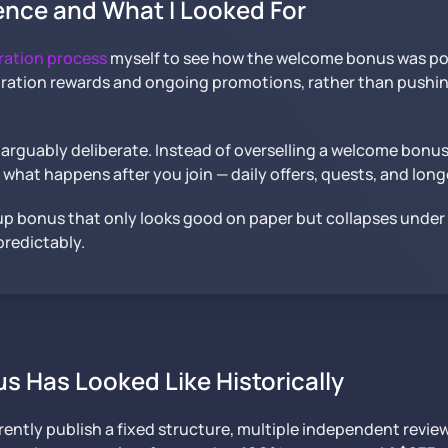
ence and What I Looked For
ration process
myself to see how the welcome bonus was pos
ration rewards and ongoing promotions, rather than pushing
 arguably deliberate. Instead of overselling a welcome bonus
what happens after you join — daily offers, quests, and long
up bonus that only looks good on paper but collapses under 
predictably.
s Has Looked Like Historically
urrently publish a fixed structure, multiple independent revi