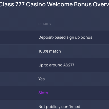
Class 777 Casino Welcome Bonus Over
DETAILS
Deposit-based sign up bonus
100% match
Up to around A$277
Yes
Slots
Not publicly confirmed