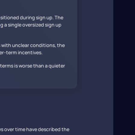
itioned during sign up. The
 a single oversized sign up
 with unclear conditions, the
er-term incentives.
terms is worse than a quieter
ews over time have described the