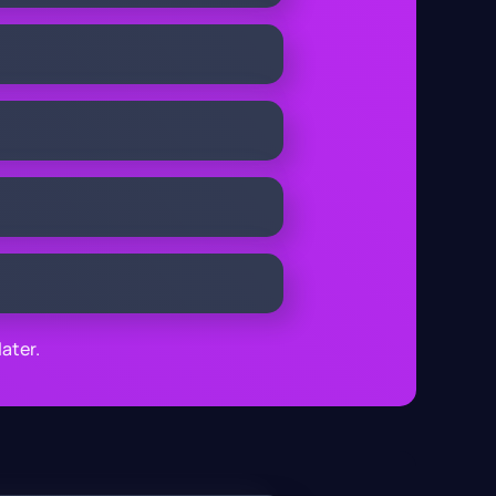
ater.