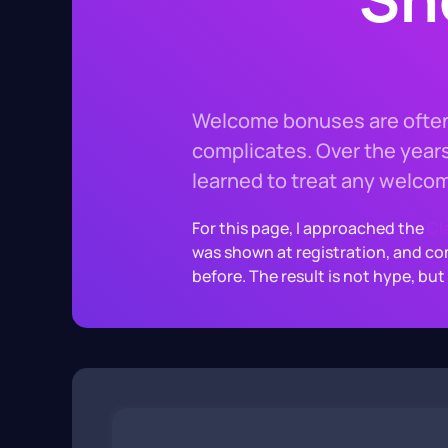
Welcome bonuses are often t
complicates. Over the years
learned to treat any welcome
For this page, I approached the
Cl
was shown at registration, and co
before. The result is not hype, bu