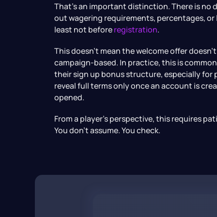
That’s an important distinction. There is no 
out wagering requirements, percentages, or li
least not before
registration
.
This doesn’t mean the welcome offer doesn’t e
campaign-based. In practice, this is common
their sign up bonus structure, especially for 
reveal full terms only once an account is crea
opened.
From a player’s perspective, this requires pat
You don’t assume. You check.