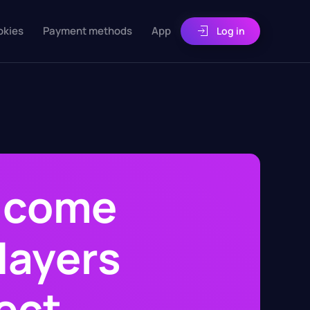
okies
Payment methods
App
Log in
elcome
layers
ect