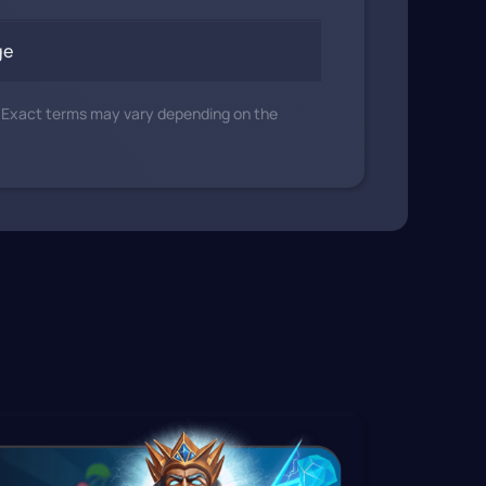
ge
s. Exact terms may vary depending on the