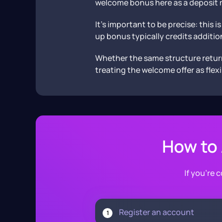
welcome bonus here as a deposit
It’s important to be precise: this i
up bonus typically credits additio
Whether the same structure retur
treating the welcome offer as flex
How to 
If you’re 
Register an account
1