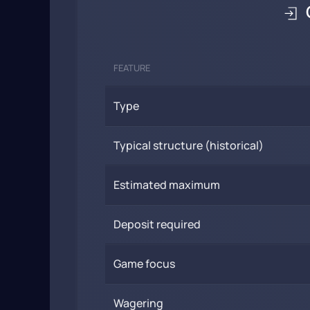
FEATURE
Type
Typical structure (historical)
Estimated maximum
Deposit required
Game focus
Wagering