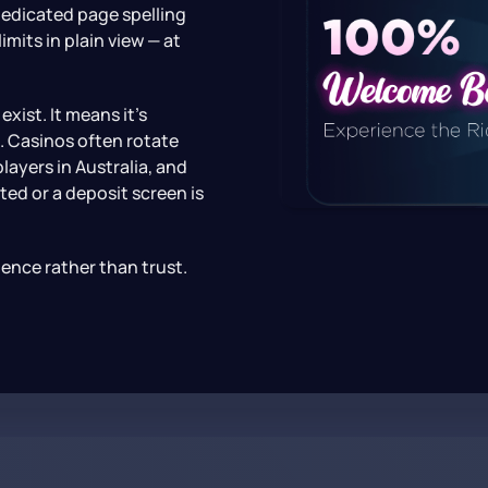
dedicated page spelling
mits in plain view — at
xist. It means it’s
. Casinos often rotate
players in Australia, and
ted or a deposit screen is
ience rather than trust.