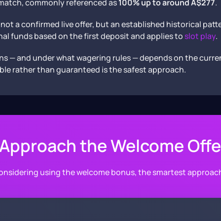
 match, commonly referenced as
100% up to around A$277
.
s not a confirmed live offer, but an established historical pat
nal funds based on the first deposit and applies to
slot play
.
ns — and under what wagering rules — depends on the curre
ible rather than guaranteed is the safest approach.
Approach the Welcome Offe
considering using the welcome bonus, the smartest approach