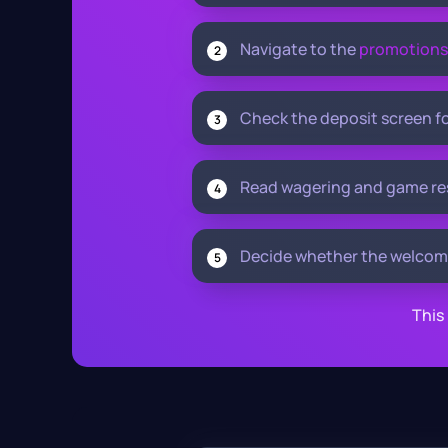
Navigate to the
promotions
2
Check the deposit screen fo
3
Read wagering and game rest
4
Decide whether the welcome 
5
This