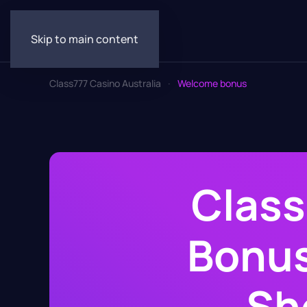
Skip to main content
Class777 Casino Australia
Welcome bonus
Class
Bonus
Sh