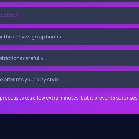
 section
r the active sign up bonus
rictions carefully
offer fits your play style
 process takes a few extra minutes, but it prevents surprises l