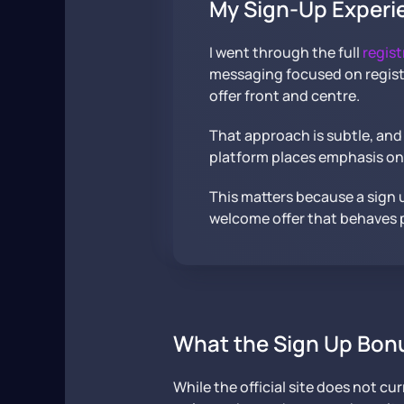
My Sign-Up Experi
I went through the full
regist
messaging focused on regist
offer front and centre.
That approach is subtle, and
platform places emphasis on 
This matters because a sign 
welcome offer that behaves 
What the Sign Up Bonu
While the official site does not c