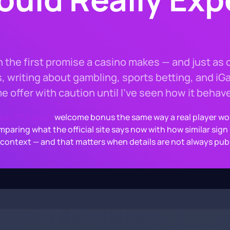
he first promise a casino makes — and just as oft
, writing about gambling, sports betting, and iG
 offer with caution until I’ve seen how it behave
ass 777 Casino
welcome bonus the same way a real player wou
mparing what the official site says now with how similar si
t context — and that matters when details are not always pub