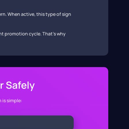
tern. When active, this type of sign
nt promotion cycle. That’s why
r Safely
 is simple: