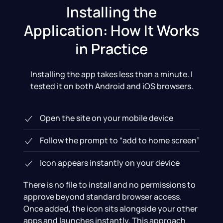
Installing the
Application: How It Works
in Practice
Installing the app takes less than a minute. I
tested it on both Android and iOS browsers.
Open the site on your mobile device
Follow the prompt to “add to home screen”
Icon appears instantly on your device
There is no file to install and no permissions to
approve beyond standard browser access.
Once added, the icon sits alongside your other
apps and launches instantly. This approach