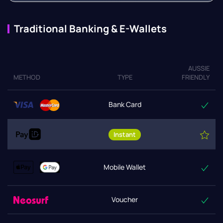
Traditional Banking & E-Wallets
AUSSIE
METHOD
TYPE
FRIENDLY
Bank Card
Instant
Mobile Wallet
Voucher