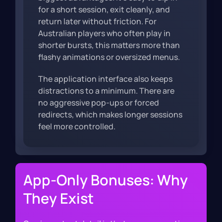
for a short session, exit cleanly, and
return later without friction. For
Australian players who often play in
shorter bursts, this matters more than
flashy animations or oversized menus.
The application interface also keeps
distractions to a minimum. There are
no aggressive pop-ups or forced
redirects, which makes longer sessions
feel more controlled.
App-Only Bonuses: Why
They Exist