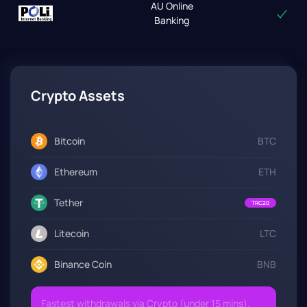
AU Online
Banking
Crypto Assets
Bitcoin
BTC
Ethereum
ETH
Tether
TRC20
Litecoin
LTC
Binance Coin
BNB
Fastest withdrawals via Crypto (under 15 mins).