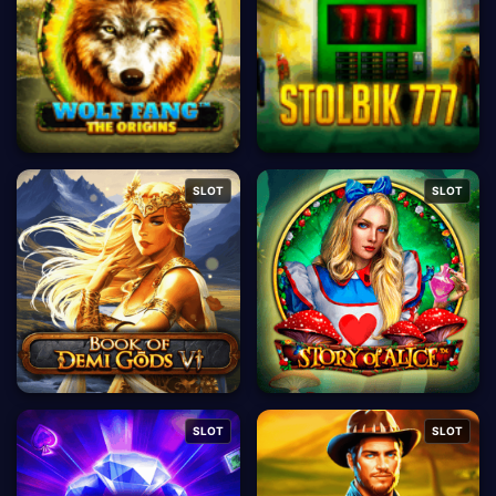
SLOT
SLOT
SLOT
SLOT