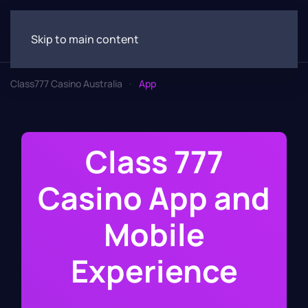
Sign in
Skip to main content
Class777 Casino Australia
App
Class 777
Casino App and
Mobile
Experience