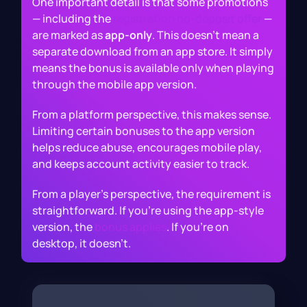
One important detail is that some promotions
— including the
registration no-deposit offer
—
are marked as
app-only
. This doesn’t mean a
separate download from an app store. It simply
means the bonus is available only when playing
through the mobile app version.
From a platform perspective, this makes sense.
Limiting certain bonuses to the app version
helps reduce abuse, encourages mobile play,
and keeps account activity easier to track.
From a player’s perspective, the requirement is
straightforward. If you’re using the app-style
version, the
bonus applies
. If you’re on
desktop, it doesn’t.