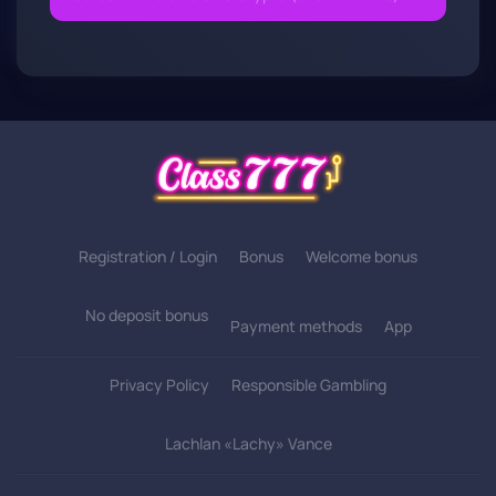
Registration / Login
Bonus
Welcome bonus
No deposit bonus
Payment methods
App
Privacy Policy
Responsible Gambling
Lachlan «Lachy» Vance