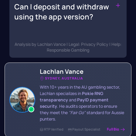
Can I deposit and withdraw
using the app version?
Analysis by
Lachlan Vance
| Legal:
Privacy Policy
| Help:
Responsible Gambling
Lachlan Vance
SYDNEY, AUSTRALIA
With 10+ years in the AU gambling sector,
Lachlan specializes in
Pokie RNG
transparency
and
PayID payment
security
. He audits operators to ensure
they meet the
"Fair Go"
standard for Aussie
punters.
Full Bio
RTP Verified
Payout Specialist