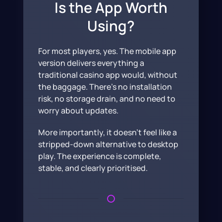
Is the App Worth
Using?
For most players, yes. The mobile app
version delivers everything a
traditional casino app would, without
the baggage. There’s no installation
risk, no storage drain, and no need to
worry about updates.
More importantly, it doesn’t feel like a
stripped-down alternative to desktop
play. The experience is complete,
stable, and clearly prioritised.