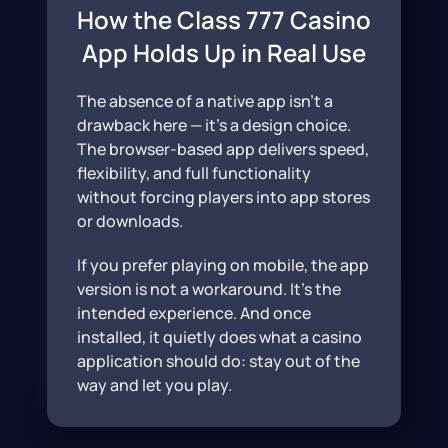
How the Class 777 Casino
App Holds Up in Real Use
The absence of a native app isn’t a
drawback here — it’s a design choice.
The browser-based app delivers speed,
flexibility, and full functionality
without forcing players into app stores
or downloads.
If you prefer playing on mobile, the app
version is not a workaround. It’s the
intended experience. And once
installed, it quietly does what a casino
application should do: stay out of the
way and let you play.