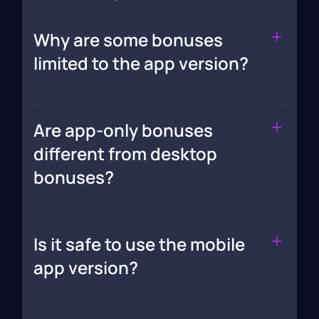
Why are some bonuses
limited to the app version?
Are app-only bonuses
different from desktop
bonuses?
Is it safe to use the mobile
app version?