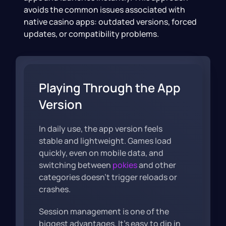
avoids the common issues associated with
native casino apps: outdated versions, forced
updates, or compatibility problems.
Playing Through the App
Version
In daily use, the app version feels
stable and lightweight. Games load
quickly, even on mobile data, and
switching between
pokies
and other
categories doesn’t trigger reloads or
crashes.
Session management is one of the
biggest advantages. It’s easy to dip in