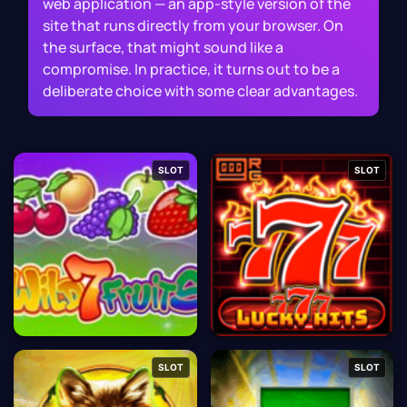
web application — an app-style version of the
site that runs directly from your browser. On
the surface, that might sound like a
compromise. In practice, it turns out to be a
deliberate choice with some clear advantages.
SLOT
SLOT
SLOT
SLOT