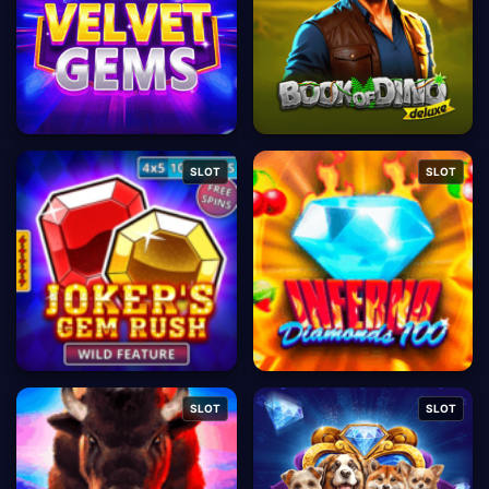
SLOT
SLOT
SLOT
SLOT