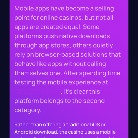
Mobile apps have become a selling
point for online casinos, but not all
apps are created equal. Some
platforms push native downloads
through app stores, others quietly
rely on browser-based solutions that
behave like apps without calling
themselves one. After spending time
testing the mobile experience at
Class777 Casino
, it’s clear this
platform belongs to the second
category.
Rather than offering a traditional iOS or
Android download, the casino uses a mobile