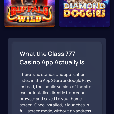
What the Class 777
Casino App Actually Is
There is no standalone application
listed in the App Store or Google Play.
Instead, the mobile version of the site
can be installed directly from your
browser and saved to your home
screen. Once installed, it launches in
full-screen mode, without an address