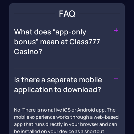
FAQ
What does “app-only
bonus” mean at Class777
Casino?
Is there a separate mobile
application to download?
No. There is no native iOS or Android app. The
mobile experience works through a web-based
app that runs directly in your browser and can
be installed on your device as a shortcut.