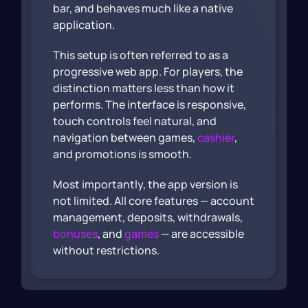
bar, and behaves much like a native
application.
This setup is often referred to as a
progressive web app. For players, the
distinction matters less than how it
performs. The interface is responsive,
touch controls feel natural, and
navigation between games,
cashier
,
and promotions is smooth.
Most importantly, the app version is
not limited. All core features — account
management, deposits, withdrawals,
bonuses
, and
games
— are accessible
without restrictions.