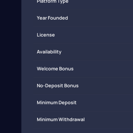
Platform Type
Year Founded
License
Availability
Welcome Bonus
No-Deposit Bonus
Minimum Deposit
Minimum Withdrawal