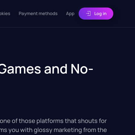
okies
Payment methods
App
Log in
 Games and No-
 one of those platforms that shouts for
ms you with glossy marketing from the