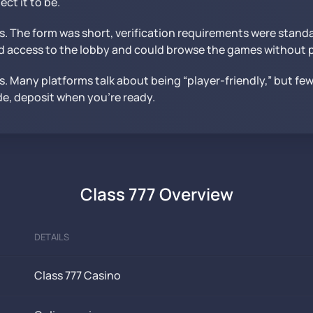
ect it to be.
 The form was short, verification requirements were standar
ad access to the lobby and could browse the games without 
s. Many platforms talk about being “player-friendly,” but few 
ide, deposit when you’re ready.
Class 777 Overview
DETAILS
Class 777 Casino