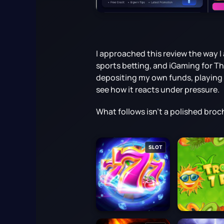
I approached this review the way 
sports betting, and iGaming for Th
depositing my own funds, playing 
see how it reacts under pressure.
What follows isn’t a polished broch
SLOT