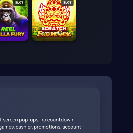
SLOT
SLOT
 full-screen pop-ups, no countdown
games, cashier, promotions, account