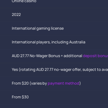
Online casino
2022
International gaming license
International players, including Australia
AUD 27.77 No-Wager Bonus + additional
deposit bonu
Yes (rotating AUD 27.77 no-wager offer, subject to avai
From $20 (varies by
payment method
)
From $30