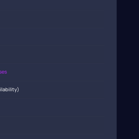
ses
lability)