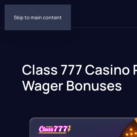
Skip to main content
Class 777 Casino
Wager Bonuses