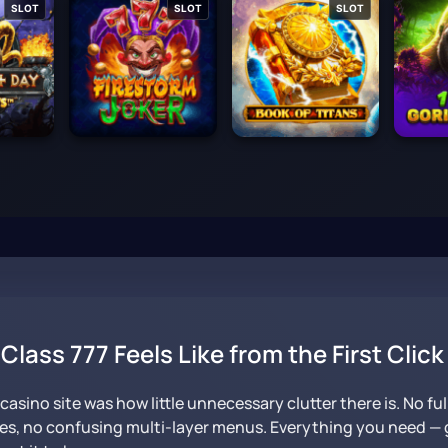
SLOT
SLOT
SLOT
lass 777 Feels Like from the First Click
7 casino site was how little unnecessary clutter there is. No
es, no confusing multi-layer menus. Everything you need — 