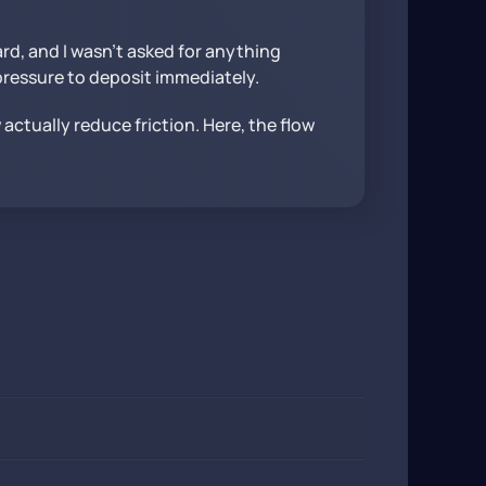
d, and I wasn’t asked for anything
pressure to deposit immediately.
actually reduce friction. Here, the flow