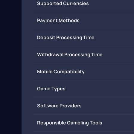
Supported Currencies
Payment Methods
Deposit Processing Time
Withdrawal Processing Time
Mobile Compatibility
Game Types
Software Providers
Responsible Gambling Tools