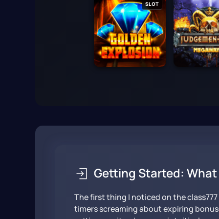
SLOT
Getting Started: What C
The first thing I noticed on the class77
timers screaming about expiring bonus