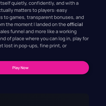
 itself quietly, confidently, and with a
tually matters to players: easy
ss to games, transparent bonuses, and
m the moment I landed on the
official
 a sales funnel and more like a working
d of place where you can log in, play for
 lost in pop-ups, fine print, or
Play Now