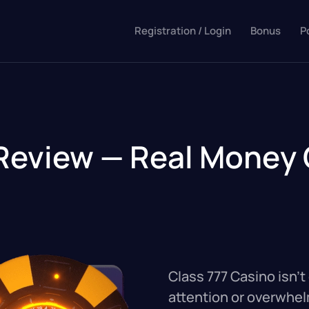
Registration / Login
Bonus
P
 Review — Real Money
Class 777 Casino isn’t
attention or overwhel