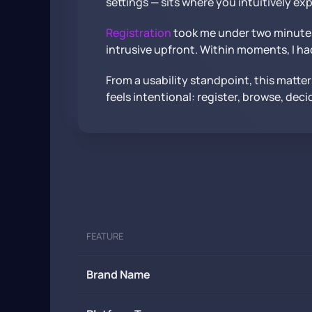
settings — sits where you intuitively exp
Registration
took me under two minutes.
intrusive upfront. Within moments, I h
From a usability standpoint, this matter
feels intentional: register, browse, dec
FEATURE
Brand Name