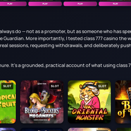
I always do — not as a promoter, but as someone who has spe
e Guardian. More importantly, I tested class 777 casino the wa
real sessions, requesting withdrawals, and deliberately pus
ure. It’s a grounded, practical account of what using class 77
SLOT
SLOT
SLOT