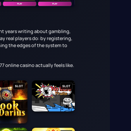
nt years writing about gambling,
y real players do: by registering,
hing the edges of the system to
7 online casino actually feels like.
SLOT
SLOT