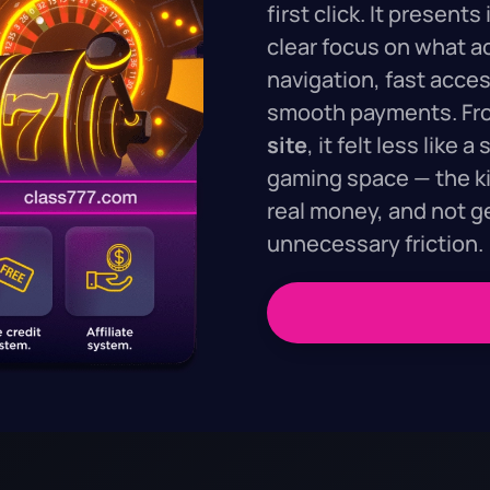
first click. It presents
clear focus on what ac
navigation, fast acce
smooth payments. Fro
site
, it felt less like
gaming space — the kin
real money, and not get
unnecessary friction.