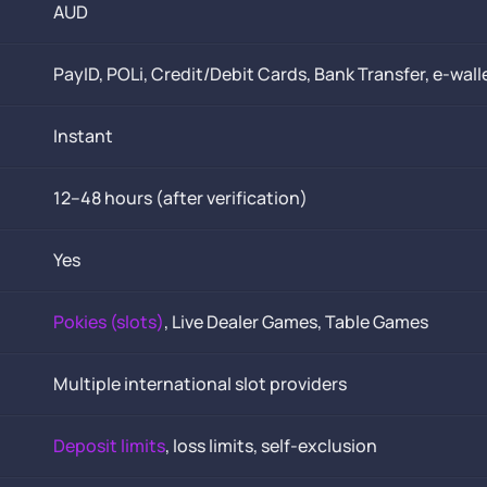
AUD
PayID, POLi, Credit/Debit Cards, Bank Transfer, e-wall
Instant
12–48 hours (after verification)
Yes
Pokies (slots)
, Live Dealer Games, Table Games
Multiple international slot providers
Deposit limits
, loss limits, self-exclusion